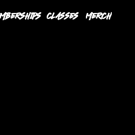
MBERSHIPS
CLASSES
MERCH