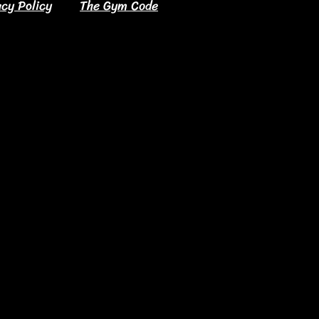
acy Policy
The Gym Code