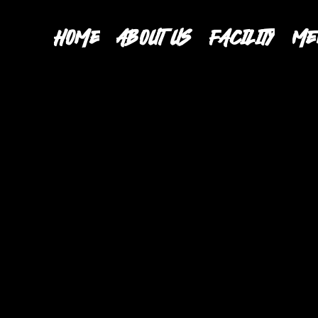
HOME
ABOUT US
FACILITY
ME