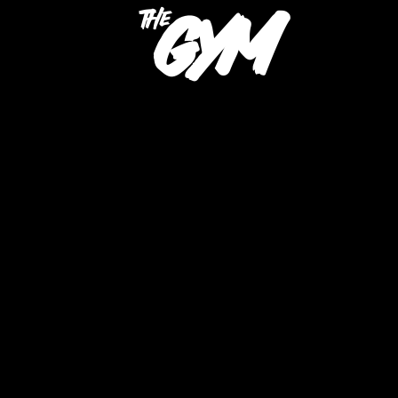
gym
the