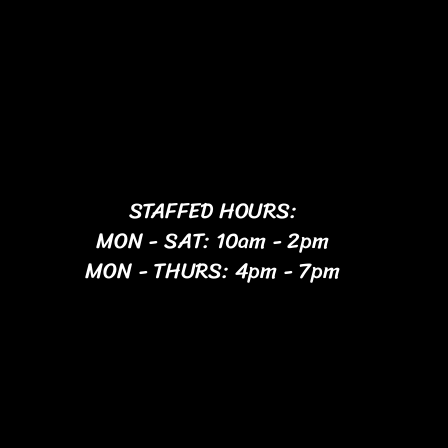
STAFFED HOURS:
MON - SAT: 10am - 2pm
MON - THURS: 4pm - 7pm