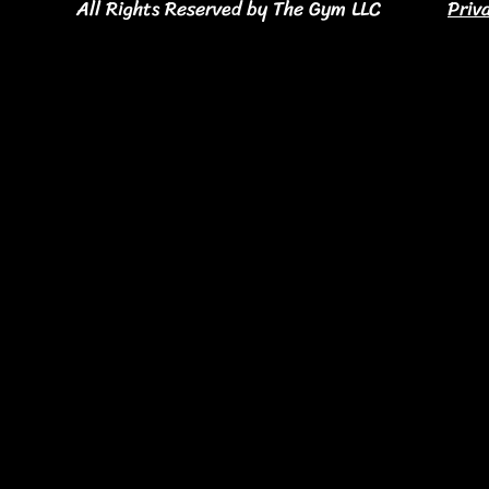
All Rights Reserved by The Gym LLC
Priv