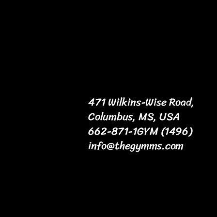
471 Wilkins-Wise Road,
Columbus, MS, USA
662-871-1GYM (1496)
info@thegymms.com