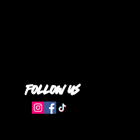
follow us