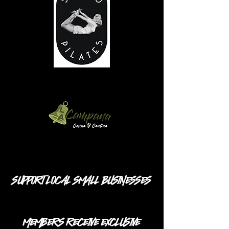
SUPPORT LOCAL SMALL BUSINESSES
MEMBERS RECEIVE EXCLUSIVE