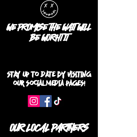
WE PROMISE THE WAIT WILL
BE WORHT IT
STAY UP TO DATE BY VISITING
OUR SOCIAL MEDIA PAGES!
OUR LOCAL PARTNERS