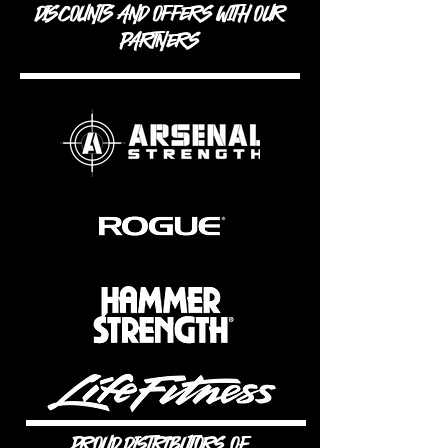
DISCOUNTS AND OFFERS WITH OUR
PARTNERS
PROUD DISTRIBUTORS OF