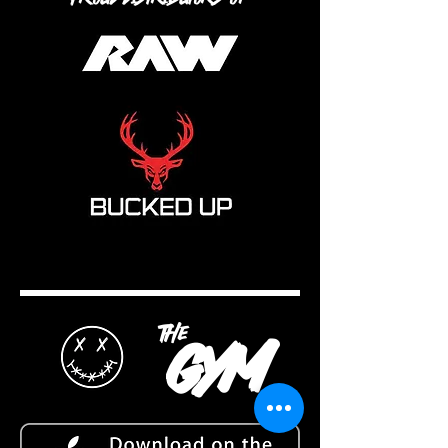
the
gym