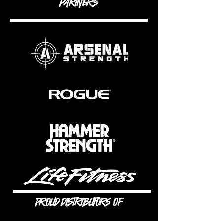
PARTNERS
PROUD DISTRIBUTORS OF