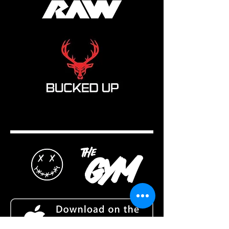
the
gym