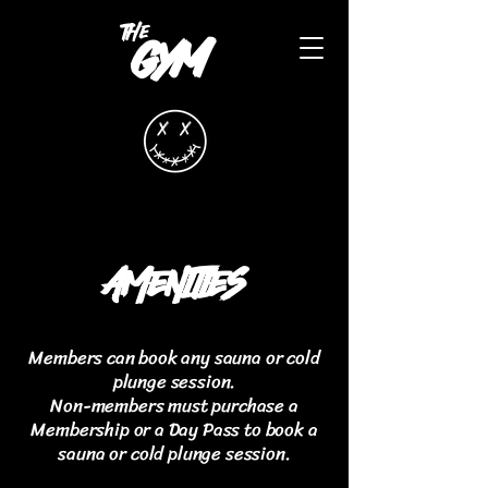
the
gym
AMENITIES
Members can book any sauna or cold
plunge session.
Non-members must purchase a
Membership or a Day Pass to book a
sauna or cold plunge session.