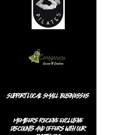
SUPPORT LOCAL SMALL BUSINESSES
MEMBERS RECEIVE EXCLUSIVE
DISCOUNTS AND OFFERS WITH OUR