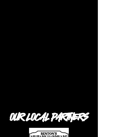
OUR LOCAL PARTNERS